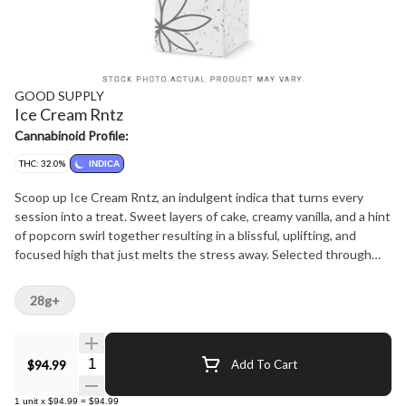
GOOD SUPPLY
Ice Cream Rntz
Cannabinoid Profile:
THC: 32.0%
INDICA
Scoop up Ice Cream Rntz, an indulgent indica that turns every
session into a treat. Sweet layers of cake, creamy vanilla, and a hint
of popcorn swirl together resulting in a blissful, uplifting, and
focused high that just melts the stress away. Selected through
our beta program for its standout potency and decadent aroma,
this extended time offer gives you another chance at a flavour-
28g+
packed experience that's as smooth and satisfying as your
favourite sundae. Whether you're chasing a mid-day sweet treat
or an after-dinner dessert, Ice Cream Rntz is a satisfyingly
Quantity Selector
$94.99
Add To Cart
scrumptious addition to your routine.
1
unit
x
$94.99
=
$94.99