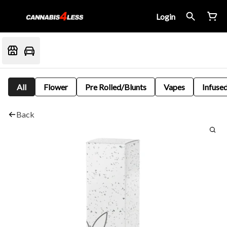
Login
All
Flower
Pre Rolled/Blunts
Vapes
Infused
Back