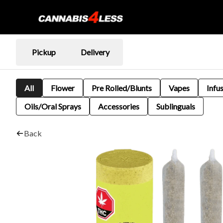
Pickup
Delivery
All
Flower
Pre Rolled/Blunts
Vapes
Infu
Oils/Oral Sprays
Accessories
Sublinguals
Back