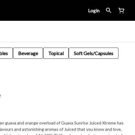
Login
bles
Beverage
Topical
Soft Gels/Capsules
e
an guava and orange overload of Guava Sunrise Juiced Xtreme has
flavours and astonishing aromas of Juiced that you know and love,