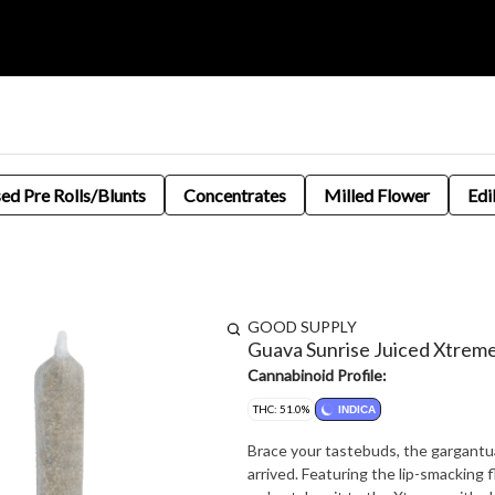
sed Pre Rolls/Blunts
Concentrates
Milled Flower
Edi
GOOD SUPPLY
Guava Sunrise Juiced Xtrem
Cannabinoid Profile:
THC: 51.0%
INDICA
Brace your tastebuds, the gargantu
arrived. Featuring the lip-smacking 