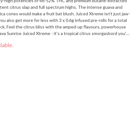
 sky-high potencies of 46-52% THC and premium butane-extracted
potent citrus slap and full spectrum highs. The intense guava and
ica cones would make a fruit bat blush. Juiced Xtreme isn't just jaw-
u also get more for less with 3 x 0.6g infused pre-rolls for a total
k. Feel the citrus bliss with the amped-up flavours, powerhouse
 Sunrise Juiced Xtreme - it's a tropical citrus smorgasbord you'll
lable.