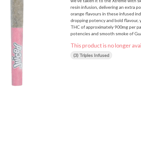
we've taken it to the Xtreme with
resin infusion, delivering an extra 
orange flavours in these infused ind
dropping potency and bold flavour, yo
THC of approximately 900mg per pac
potencies and smooth smoke of Guava
want to share again and again.
This product is no longer avai
(3) Triples Infused