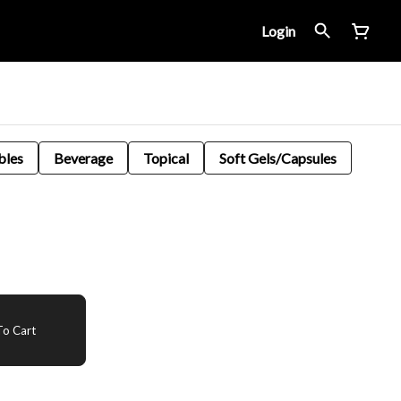
Login
bles
Beverage
Topical
Soft Gels/Capsules
o Cart