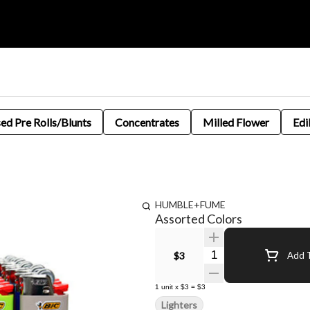
sed Pre Rolls/Blunts
Concentrates
Milled Flower
Edi
HUMBLE+FUME
Assorted Colors
Quantity Selector
$3
Add T
1
unit
x
$3
=
$3
Lighters