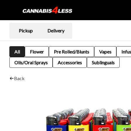
Pickup
Delivery
All
Flower
Pre Rolled/Blunts
Vapes
Infu
Oils/Oral Sprays
Accessories
Sublinguals
Back