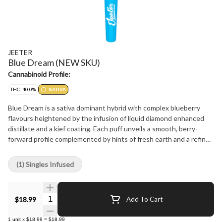
JEETER
Blue Dream (NEW SKU)
Cannabinoid Profile:
THC: 40.0%
SATIVA
Blue Dream is a sativa dominant hybrid with complex blueberry
flavours heightened by the infusion of liquid diamond enhanced
distillate and a kief coating. Each puff unveils a smooth, berry-
forward profile complemented by hints of fresh earth and a refined
herbal finish.
(1) Singles Infused
Quantity Selector
$18.99
Add To Cart
1
unit
x
$18.99
=
$18.99