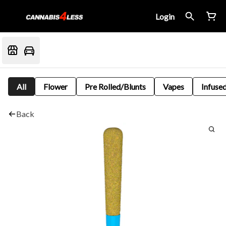
Login
All
Flower
Pre Rolled/Blunts
Vapes
Infused
Back