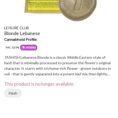
LEISURE CLUB
Blonde Lebanese
Cannabinoid Profile:
THC: 32.0%
HYBRID
7ASHISH Lebanese Blonde is a classic Middle Eastern style of
hash that is minimally processed to preserve the flower's original
character. It starts with trichome-rich flower - grown outdoors in
soil - that is gently separated into a potent kief mix then lightly
pressed into golden blocks that are easy to crumble. The result is
This product is no longer available.
a smooth hash that's light in colour but generous in its flavour and
aroma.
Hash