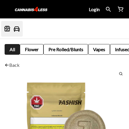
Login
All
Flower
Pre Rolled/Blunts
Vapes
Infused
Back