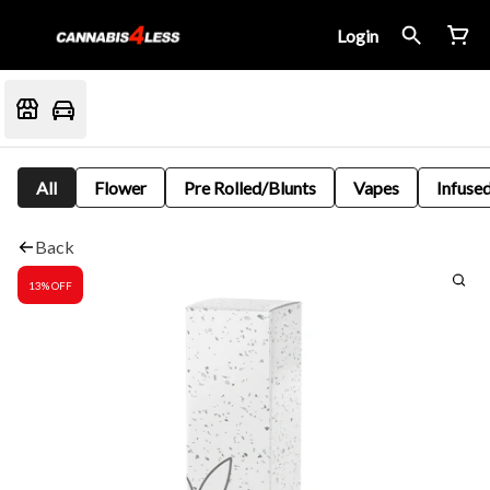
Login
All
Flower
Pre Rolled/Blunts
Vapes
Infused
Back
13% OFF