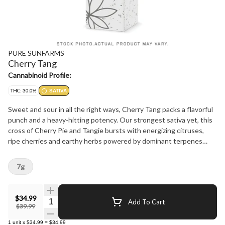
PURE SUNFARMS
Cherry Tang
Cannabinoid Profile:
THC: 30.0%
SATIVA
Sweet and sour in all the right ways, Cherry Tang packs a flavorful
punch and a heavy-hitting potency. Our strongest sativa yet, this
cross of Cherry Pie and Tangie bursts with energizing citruses,
ripe cherries and earthy herbs powered by dominant terpenes
limonene, caryophyllene and myrcene. The buds are chunky and
oversized with light greens, thick orange hairs and bright crystal
7g
trichomes. Pure BC bud, hand-harvested, hang-dried and hand-
finished.
$34.99
Quantity Selector
Add To Cart
$39.99
1
unit
x
$34.99
=
$34.99