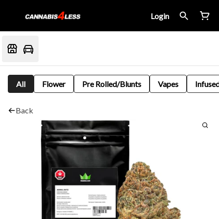
Login
All
Flower
Pre Rolled/Blunts
Vapes
Infused
Back