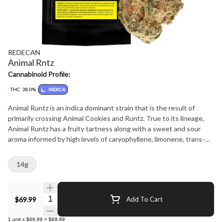
REDECAN
Animal Rntz
Cannabinoid Profile:
THC: 38.0%
INDICA
Animal Runtz is an indica dominant strain that is the result of
primarily crossing Animal Cookies and Runtz. True to its lineage,
Animal Runtz has a fruity tartness along with a sweet and sour
aroma informed by high levels of caryophyllene, limonene, trans-
ocimene and alpha bisabolol. Sporting dense tight buds, this
potent strain achieves remarkable THC levels between 30-37%.
14g
Animal Runtz by Redecan is improved through conscientious care
and attention given to each plant through every stage of growth
and harvested at its peak, expertly cured and hand trimmed to
Quantity Selector
$69.99
Add To Cart
ensure the highest level of quality.
1
unit
x
$69.99
=
$69.99