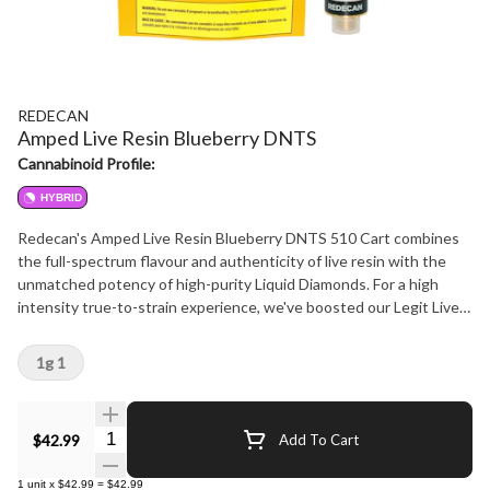
REDECAN
Amped Live Resin Blueberry DNTS
Cannabinoid Profile:
HYBRID
Redecan's Amped Live Resin Blueberry DNTS 510 Cart combines
the full-spectrum flavour and authenticity of live resin with the
unmatched potency of high-purity Liquid Diamonds. For a high
intensity true-to-strain experience, we've boosted our Legit Live
Resin with liquid diamonds to deliver the full Blueberry DNTS
experience, amped up. Expect rich berry, sweet, sour flavours, with
1g 1
no fillers or cutting agents. Featuring a medical-grade TrueDraw
Ceramic core, the wide-body design is engineered for premium
extracts, delivering smooth hits, enhanced airflow, and clog-free
Quantity Selector
$42.99
Add To Cart
draws. Enjoy the upfliting mental clarity and alterness of Blueberry
DNTS in every puff.
1
unit
x
$42.99
=
$42.99