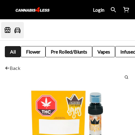
Login
All
Flower
Pre Rolled/Blunts
Vapes
Infused
Back