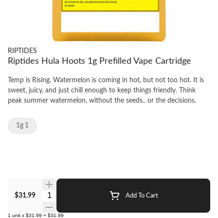
RIPTIDES
Riptides Hula Hoots 1g Prefilled Vape Cartridge
Temp is Rising. Watermelon is coming in hot, but not too hot. It is
sweet, juicy, and just chill enough to keep things friendly. Think
peak summer watermelon, without the seeds.. or the decisions.
1g 1
Quantity Selector
$31.99
Add To Cart
1
unit
x
$31.99
=
$31.99