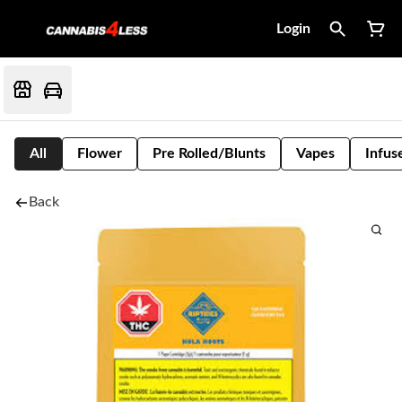
Login
All
Flower
Pre Rolled/Blunts
Vapes
Infus
Back