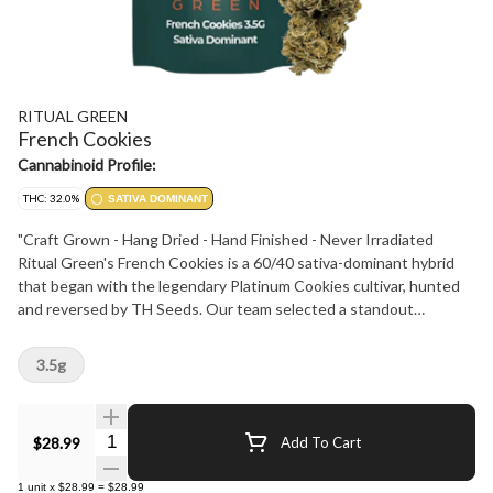
RITUAL GREEN
French Cookies
Cannabinoid Profile:
THC: 32.0%
SATIVA DOMINANT
"Craft Grown - Hang Dried - Hand Finished - Never Irradiated
Ritual Green's French Cookies is a 60/40 sativa-dominant hybrid
that began with the legendary Platinum Cookies cultivar, hunted
and reversed by TH Seeds. Our team selected a standout
phenotype with potent effect and rich flavour. Dominant terpenes
- Caryophyllene, Myrcene and Limonene - deliver a creamy cookie
3.5g
taste with a sweet gassy finish. Testing at 28-34% THC with 3-
5% terpenes, this cultivar offers a creative, happy and relaxed
experience. Its buds are spade shaped and minty green, accented
Quantity Selector
$28.99
Add To Cart
by light orange hairs, purple and blue leaves and a sticky coating of
frosty trichomes. Perfect for any Ritual."
1
unit
x
$28.99
=
$28.99