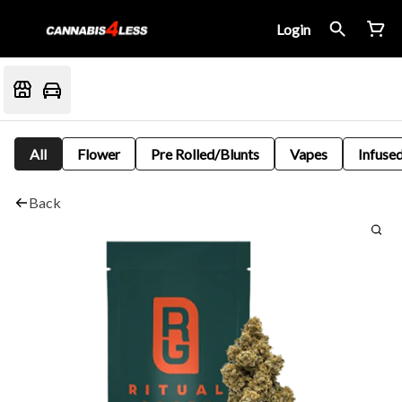
Login
All
Flower
Pre Rolled/Blunts
Vapes
Infused
Back