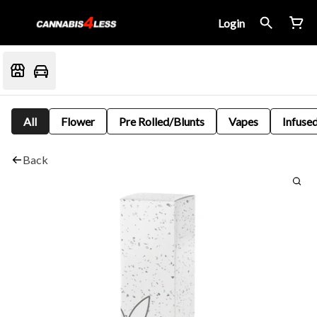
Login
All
Flower
Pre Rolled/Blunts
Vapes
Infused
Back