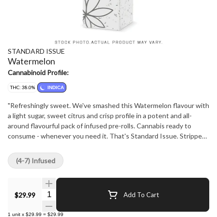
STANDARD ISSUE
Watermelon
Cannabinoid Profile:
THC: 38.0%
INDICA
"Refreshingly sweet. We've smashed this Watermelon flavour with
a light sugar, sweet citrus and crisp profile in a potent and all-
around flavourful pack of infused pre-rolls. Cannabis ready to
consume - whenever you need it. That's Standard Issue. Stripped
of excess, honed to essentials, and designed to keep pace - not
for show, but for real life. Consistent, dependable, and ready when
(4-7) Infused
you are. Standard Issue: everything you need, nothing you don't."
Quantity Selector
$29.99
Add To Cart
1
unit
x
$29.99
=
$29.99