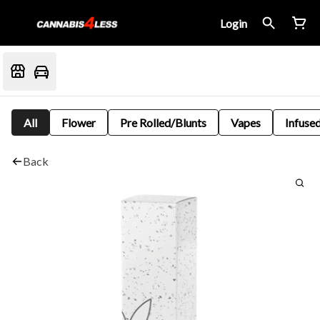
Login
All
Flower
Pre Rolled/Blunts
Vapes
Infused
Back