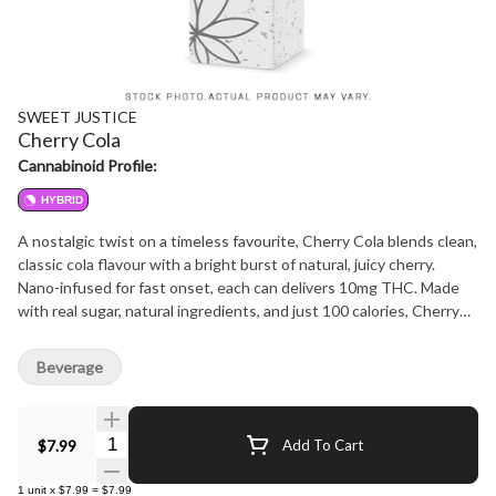
SWEET JUSTICE
Cherry Cola
Cannabinoid Profile:
HYBRID
A nostalgic twist on a timeless favourite, Cherry Cola blends clean,
classic cola flavour with a bright burst of natural, juicy cherry.
Nano-infused for fast onset, each can delivers 10mg THC. Made
with real sugar, natural ingredients, and just 100 calories, Cherry
Cola is flavour-forward, refreshing, and rooted in old-school craft
soda tradition.
Beverage
Quantity Selector
$7.99
Add To Cart
1
unit
x
$7.99
=
$7.99