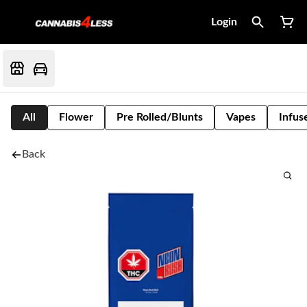
Login
All
Flower
Pre Rolled/Blunts
Vapes
Infus
Back