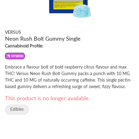
VERSUS
Neon Rush Bolt Gummy Single
Cannabinoid Profile:
HYBRID
Embrace a flavour bolt of bold raspberry citrus flavour and max
THC! Versus Neon Rush Bolt Gummy packs a punch with 10 MG
THC and 10 MG of naturally occurring caffeine. This single pectin-
based gummy delivers a refreshing surge of sweet, fizzy flavour.
This product is no longer available.
Edibles