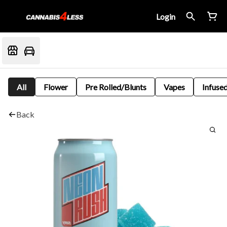
Login
All
Flower
Pre Rolled/Blunts
Vapes
Infused
Back