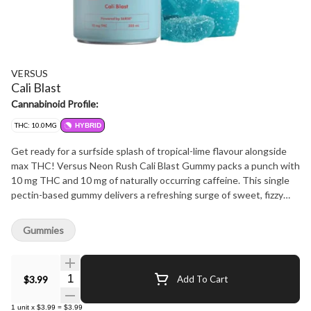
VERSUS
Cali Blast
Cannabinoid Profile:
THC: 10.0MG
HYBRID
Get ready for a surfside splash of tropical-lime flavour alongside
max THC! Versus Neon Rush Cali Blast Gummy packs a punch with
10 mg THC and 10 mg of naturally occurring caffeine. This single
pectin-based gummy delivers a refreshing surge of sweet, fizzy
flavour
Gummies
Quantity Selector
$3.99
Add To Cart
1
unit
x
$3.99
=
$3.99