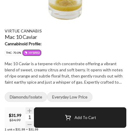
VIRTUE CANNABIS
Mac 10 Caviar
Cannabinoid Profile:
THC: 70.0%
HYBRID
Mac 10 Caviar is a terpene-rich concentrate offering a vibrant
blend of sweet, creamy citrus and soft berry. It opens with notes
of ripe orange and subtle floral fruit, then gently rounds out with
faint earthy spice and just a whisper of gas. Expertly crafted to
highlight the rich aromatic profile of the beloved Mac 10 cultivar,
this concentrate delivers a smooth, refined finish that makes
Diamonds/Isolate
Everyday Low Price
every dab a flavourful journey.
$31.99
Quantity Selector
Add To Cart
$34.99
1
unit
x
$31.99
=
$31.99