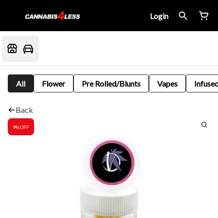
Login
All
Flower
Pre Rolled/Blunts
Vapes
Infused
Back
9% OFF