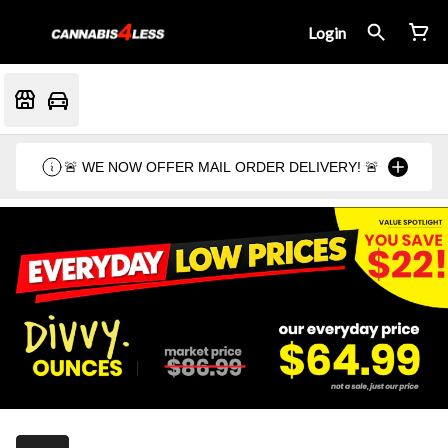
Login
🚨 WE NOW OFFER MAIL ORDER DELIVERY! 🚨