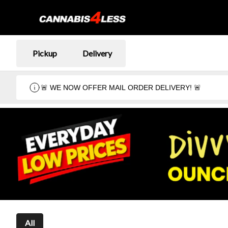
Pickup
Delivery
🚨 WE NOW OFFER MAIL ORDER DELIVERY! 🚨
All