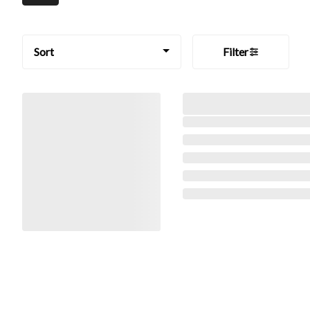
Sort
Filter