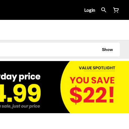
Login
Show