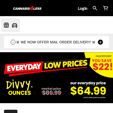
Login
🚨 WE NOW OFFER MAIL ORDER DELIVERY! 🚨