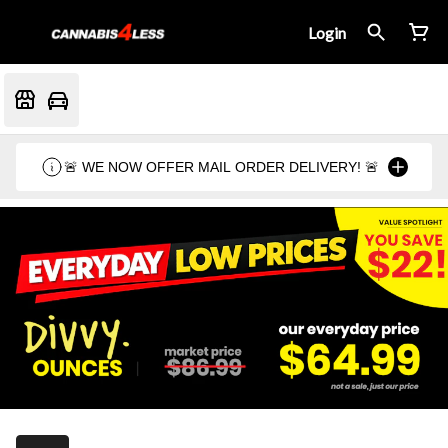
Login
🚨 WE NOW OFFER MAIL ORDER DELIVERY! 🚨