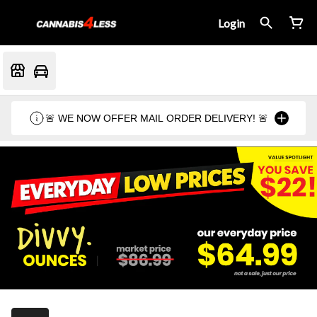
Login
🚨 WE NOW OFFER MAIL ORDER DELIVERY! 🚨