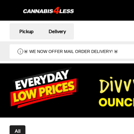
Pickup
Delivery
🚨 WE NOW OFFER MAIL ORDER DELIVERY! 🚨
All