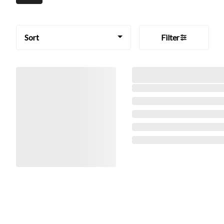
Sort
Filter