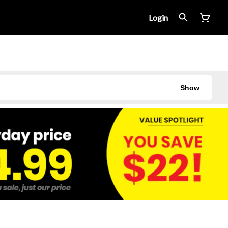
Login
Show