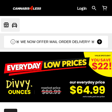
Login
🚨 WE NOW OFFER MAIL ORDER DELIVERY! 🚨