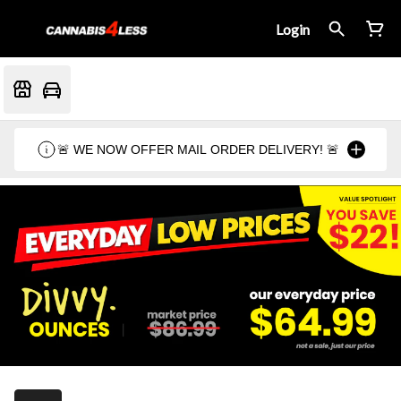
Login
🚨 WE NOW OFFER MAIL ORDER DELIVERY! 🚨