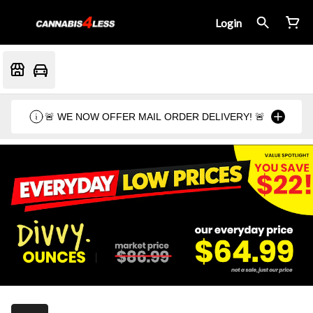
Login
🚨 WE NOW OFFER MAIL ORDER DELIVERY! 🚨