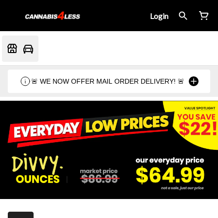
Login
🚨 WE NOW OFFER MAIL ORDER DELIVERY! 🚨