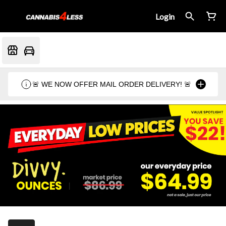
Login
🚨 WE NOW OFFER MAIL ORDER DELIVERY! 🚨