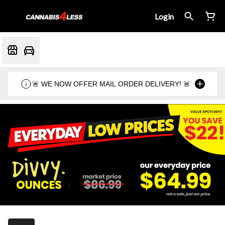
Login
🚨 WE NOW OFFER MAIL ORDER DELIVERY! 🚨