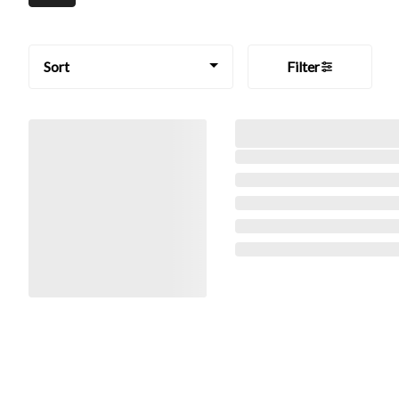
Sort
Filter