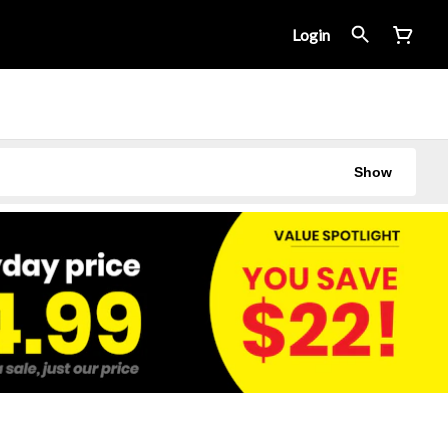
Login
Show