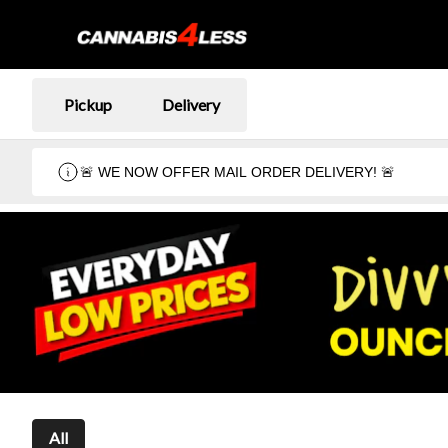
Pickup
Delivery
🚨 WE NOW OFFER MAIL ORDER DELIVERY! 🚨
All