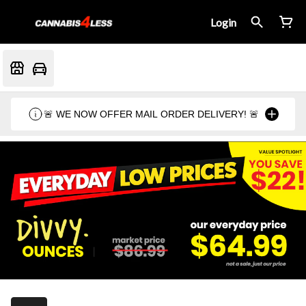
Login
🚨 WE NOW OFFER MAIL ORDER DELIVERY! 🚨