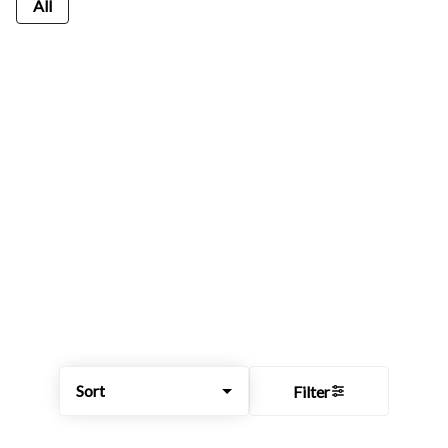
All
Sort
Filter