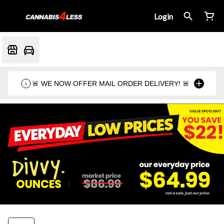
Login
🚨 WE NOW OFFER MAIL ORDER DELIVERY! 🚨