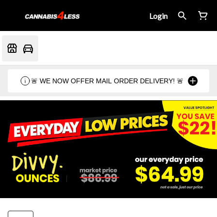
Login
🚨 WE NOW OFFER MAIL ORDER DELIVERY! 🚨