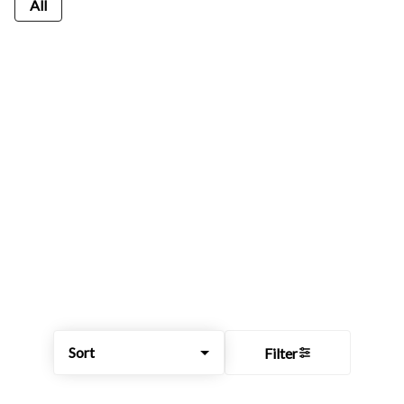
All
Sort
Filter