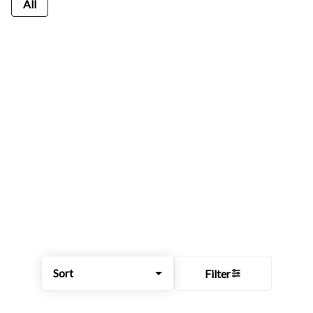
All
Sort
Filter