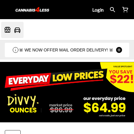
Login
🚨 WE NOW OFFER MAIL ORDER DELIVERY! 🚨