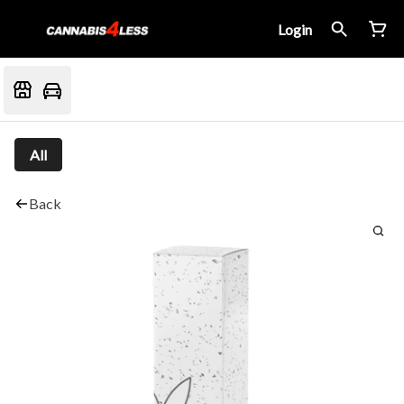
Login
All
Back