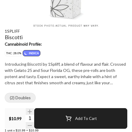
1SPLIFF
Biscotti
Cannabinoid Profile:
THC: 28.0%
INDICA
Introducing Biscotti by 1Spliff, a blend of flavour and flair. Crossed
with Gelato 25 and Sour Florida OG, these pre-rolls are both
potent and tasty. Expect a sweet, earthy inhale with a hint of
citrus zest that finishes smooth and creamy, just like your
favourite dessert.
(2) Doubles
Quantity Selector
$10.99
Add To Cart
1
unit
x
$10.99
=
$10.99