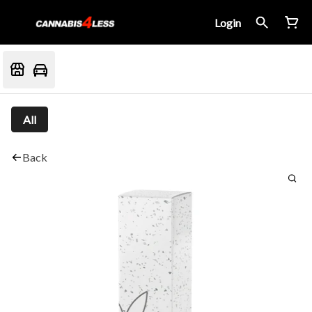
Login
All
Back