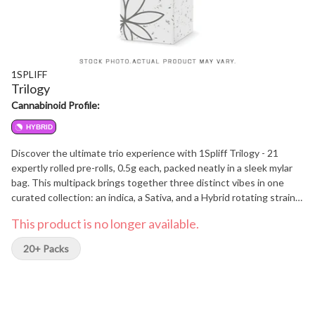
1SPLIFF
Trilogy
Cannabinoid Profile:
HYBRID
Discover the ultimate trio experience with 1Spliff Trilogy - 21
expertly rolled pre-rolls, 0.5g each, packed neatly in a sleek mylar
bag. This multipack brings together three distinct vibes in one
curated collection: an indica, a Sativa, and a Hybrid rotating strain.
Each strain comes in a convenient 7-pack, letting you explore, mix,
This product is no longer available.
and match your mood with precision. Whether you are relaxing,
socializing, or seeking inspiration, Trilogy delivers versatility,
20+ Packs
quality, and flavor in every puff.