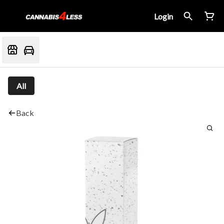
Login
All
Back