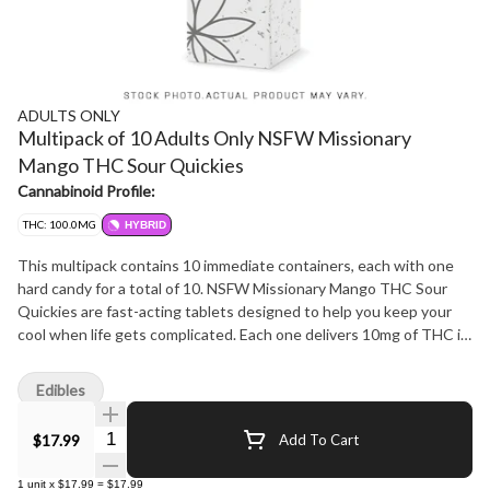
ADULTS ONLY
Multipack of 10 Adults Only NSFW Missionary
Mango THC Sour Quickies
Cannabinoid Profile:
THC: 100.0MG
HYBRID
This multipack contains 10 immediate containers, each with one
hard candy for a total of 10. NSFW Missionary Mango THC Sour
Quickies are fast-acting tablets designed to help you keep your
cool when life gets complicated. Each one delivers 10mg of THC in
a diamond-shaped tab that's easy to split into 5mg doses, bursting
with a juicy, sour mango flavour that's anything but basic. With
Edibles
tech that boosts optimal bioavailability, these little gems are made
to hit fast and keep up. Quickies are the low-maintenance, high-
Quantity Selector
$17.99
Add To Cart
efficiency sidekick you didn't know you needed. A full package
holds 10 perfectly cut doses for a total of 100mg THC-because
1
unit
x
$17.99
=
$17.99