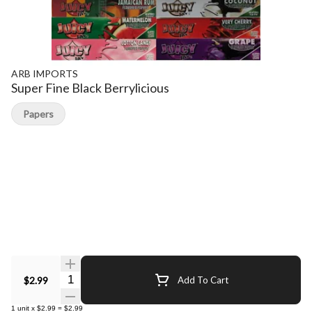
ARB IMPORTS
Super Fine Black Berrylicious
Papers
Quantity Selector
$2.99
Add To Cart
1
unit
x
$2.99
=
$2.99