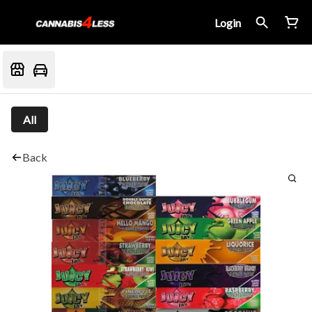
Login
All
Back