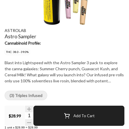
ASTROLAB
Astro Sampler
Cannabinoid Profile:
THC: 38.0 - 39.0%
Blast into Lightspeed with the Astro Sampler 3 pack to explore
the canna galaxies: Summer Cherry punch, Guavacot Kush, and
Cereal Milk! What galaxy will you launch into? Our infused pre-rolls
only use 100% solventless live rosin, blended with potent
hydroponically indoor grown flower.
(3) Triples Infused
Quantity Selector
$28.99
Add To Cart
1
unit
x
$28.99
=
$28.99