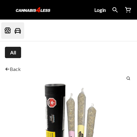
Login
All
Back