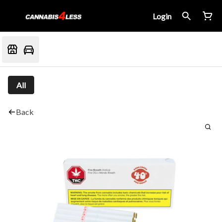
Login
All
Back