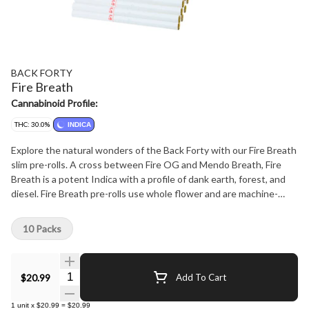
BACK FORTY
Fire Breath
Cannabinoid Profile:
THC: 30.0%
INDICA
Explore the natural wonders of the Back Forty with our Fire Breath
slim pre-rolls. A cross between Fire OG and Mendo Breath, Fire
Breath is a potent Indica with a profile of dank earth, forest, and
diesel. Fire Breath pre-rolls use whole flower and are machine-
rolled to perfection, packed in a resealable tray.
10 Packs
Quantity Selector
$20.99
Add To Cart
1
unit
x
$20.99
=
$20.99