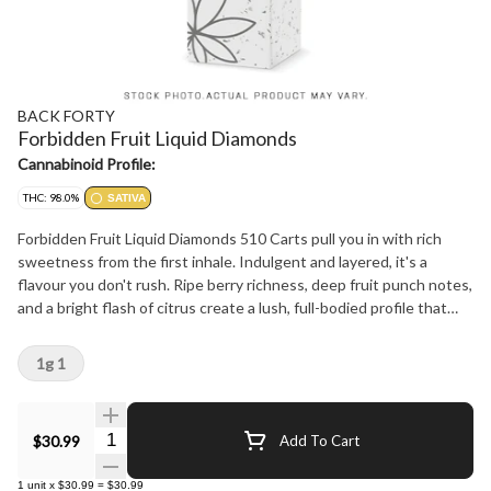
BACK FORTY
Forbidden Fruit Liquid Diamonds
Cannabinoid Profile:
THC: 98.0%
SATIVA
Forbidden Fruit Liquid Diamonds 510 Carts pull you in with rich
sweetness from the first inhale. Indulgent and layered, it's a
flavour you don't rush. Ripe berry richness, deep fruit punch notes,
and a bright flash of citrus create a lush, full-bodied profile that
lingers on the palate. Crafted with liquid diamonds delivering 95 -
99% THC, this sativa offering feels right at home when the pace
1g 1
picks up. Back Forty's 510 hardware delivers smooth, consistent
clouds you can count on.
Quantity Selector
$30.99
Add To Cart
1
unit
x
$30.99
=
$30.99