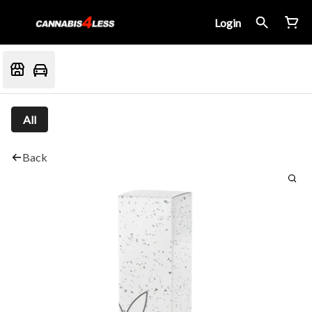
Login
All
Back