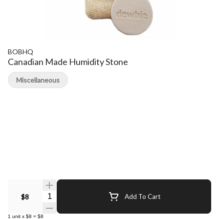
BOBHQ
Canadian Made Humidity Stone
Miscellaneous
Quantity Selector
$8
Add To Cart
1
unit
x
$8
=
$8