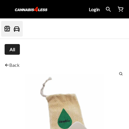
Login
All
Back