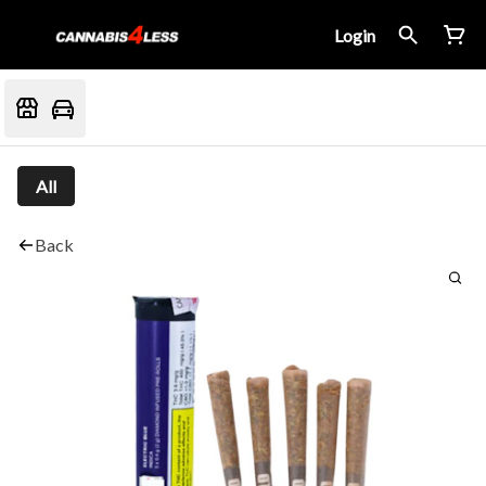
Login
All
Back