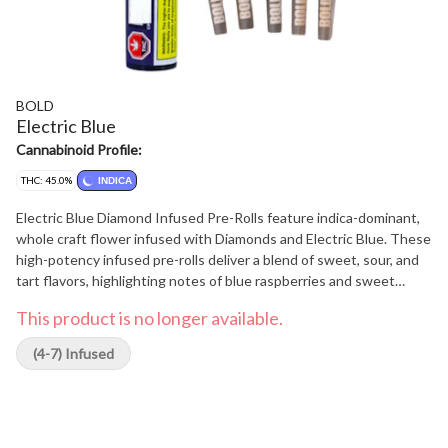
BOLD
Electric Blue
Cannabinoid Profile:
THC: 45.0%
INDICA
Electric Blue Diamond Infused Pre-Rolls feature indica-dominant,
whole craft flower infused with Diamonds and Electric Blue. These
high-potency infused pre-rolls deliver a blend of sweet, sour, and
tart flavors, highlighting notes of blue raspberries and sweet
berries. The BOLD option for when regular pre-rolls aren't enough.
This product is no longer available.
(4-7) Infused