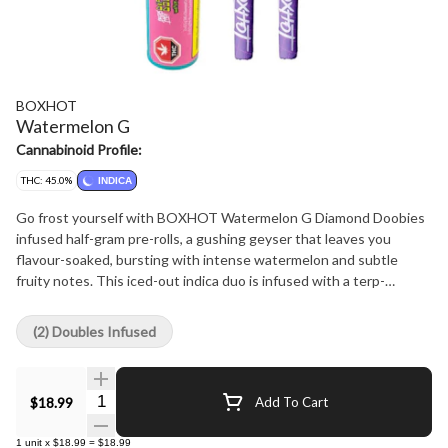
BOXHOT
Watermelon G
Cannabinoid Profile:
THC: 45.0%
INDICA
Go frost yourself with BOXHOT Watermelon G Diamond Doobies
infused half-gram pre-rolls, a gushing geyser that leaves you
flavour-soaked, bursting with intense watermelon and subtle
fruity notes. This iced-out indica duo is infused with a terp-
boosted liquid diamond blend then coated in a layer of crushed
diamonds to deliver a massive hit of potency and flavour.
(2) Doubles Infused
Quantity Selector
$18.99
Add To Cart
1
unit
x
$18.99
=
$18.99