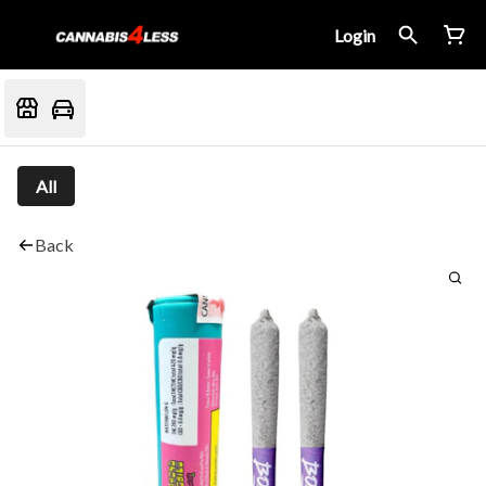
Login
All
Back