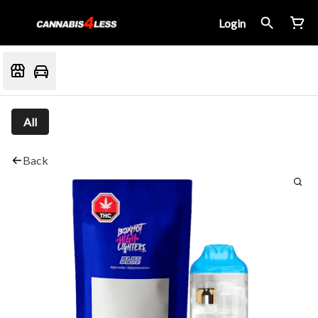
Login
All
Back