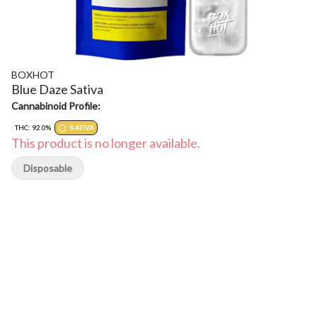
BOXHOT
Blue Daze Sativa
Cannabinoid Profile:
THC: 92.0%
SATIVA
This product is no longer available.
Disposable