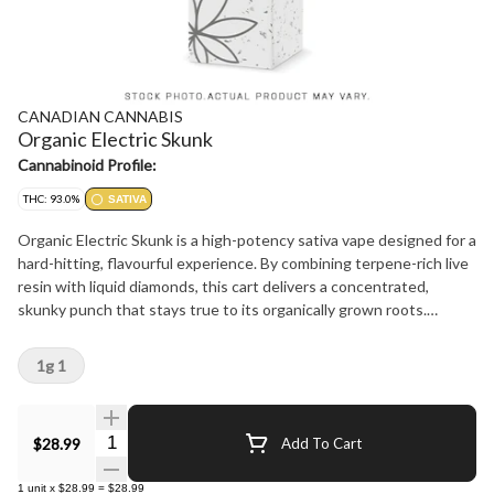
CANADIAN CANNABIS
Organic Electric Skunk
Cannabinoid Profile:
THC: 93.0%
SATIVA
Organic Electric Skunk is a high-potency sativa vape designed for a
hard-hitting, flavourful experience. By combining terpene-rich live
resin with liquid diamonds, this cart delivers a concentrated,
skunky punch that stays true to its organically grown roots.
Electric Skunk features sharp, pungent notes layered with bright
herbal depth and a clean finish. Potent and smooth, this vape is a
1g 1
reliable choice for a high-intensity session on the go.
Quantity Selector
$28.99
Add To Cart
1
unit
x
$28.99
=
$28.99