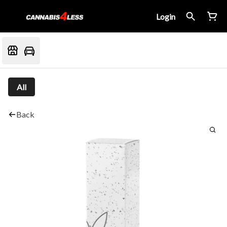
Login
All
Back