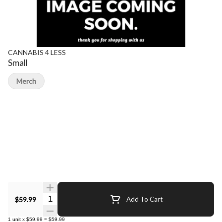
CANNABIS 4 LESS
Small
Merch
Quantity Selector
$59.99
Add To Cart
1
unit
x
$59.99
=
$59.99