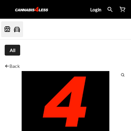
Login
All
Back