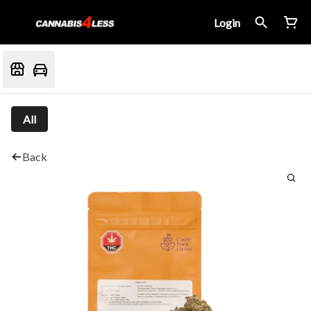
Login
All
Back