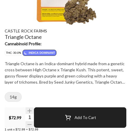
CASTLE ROCK FARMS
Triangle Octane
Cannabinoid Profile:
THC: 30.0%
INDICA DOMINANT
Triangle Octane is an Indica-dominant hybrid made from a genetic
cross between High Octane x Triangle Kush. This potent, sweet,
gassy flower displays purple and green colouring with a heavy
layer of trichomes. Bred by Seed Junky Genetics, Triangle Octane
features flavors of earthy lemon, and pine.
14g
Quantity Selector
$72.99
Add To Cart
1
unit
x
$72.99
=
$72.99