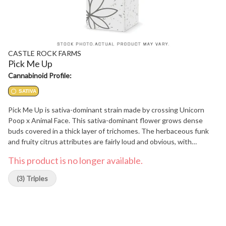
CASTLE ROCK FARMS
Pick Me Up
Cannabinoid Profile:
SATIVA
Pick Me Up is sativa-dominant strain made by crossing Unicorn
Poop x Animal Face. This sativa-dominant flower grows dense
buds covered in a thick layer of trichomes. The herbaceous funk
and fruity citrus attributes are fairly loud and obvious, with
lingering gassy undertones. Top terpenes include Caryophyllene,
This product is no longer available.
Linalool, and Limonene.
(3) Triples