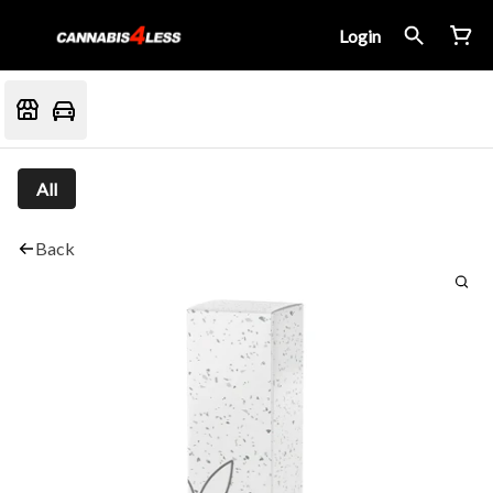
Login
All
Back