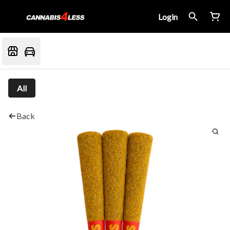
Login
All
Back