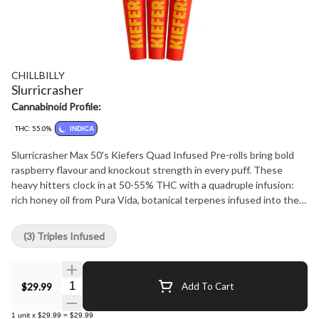
CHILLBILLY
Slurricrasher
Cannabinoid Profile:
THC: 55.0%
INDICA
Slurricrasher Max 50's Kiefers Quad Infused Pre-rolls bring bold
raspberry flavour and knockout strength in every puff. These
heavy hitters clock in at 50-55% THC with a quadruple infusion:
rich honey oil from Pura Vida, botanical terpenes infused into the
flower, crushed diamonds mixed throughout the core, and a thick
kief coating on the outside. Expect a deep burst of sweet-tart
(3) Triples Infused
raspberry layered with creamy gas and a subtle funk that won't
quit. Max 50's are made for those who work hard, play harder, and
burn brightest. This is kief country. Saddle up.
Quantity Selector
$29.99
Add To Cart
1
unit
x
$29.99
=
$29.99