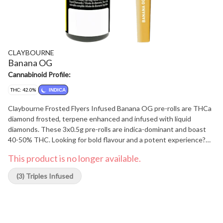
CLAYBOURNE
Banana OG
Cannabinoid Profile:
THC: 42.0%
INDICA
Claybourne Frosted Flyers Infused Banana OG pre-rolls are THCa
diamond frosted, terpene enhanced and infused with liquid
diamonds. These 3x0.5g pre-rolls are indica-dominant and boast
40-50% THC. Looking for bold flavour and a potent experience?
Look no further than Claybourne Frosted Flyers.
This product is no longer available.
(3) Triples Infused