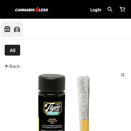
Login
All
Back