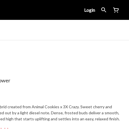
Login
lower
brid created from Animal Cookies x 3X Crazy. Sweet cherry and
ded out by a light diesel note. Dense, frosted buds deliver a smooth,
 high that starts uplifting and settles into an easy, relaxed finish.