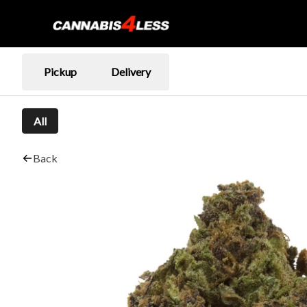
Pickup
Delivery
All
Back