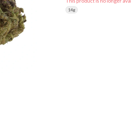
This product is no longer avai
14g