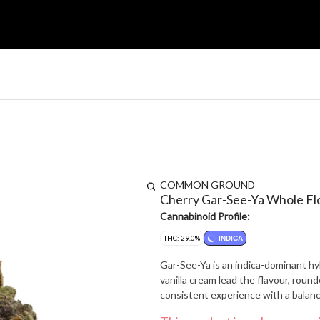
COMMON GROUND
Cherry Gar-See-Ya Whole F
Cannabinoid Profile:
THC: 29.0%
INDICA
Gar-See-Ya is an indica-dominant hy
vanilla cream lead the flavour, roun
consistent experience with a balanced